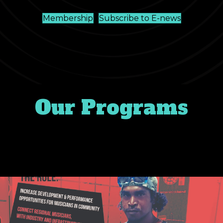
Membership
Subscribe to E-news
Our Programs
Music never ends. Don’t miss our
latest music news around the NT.
#musicNT