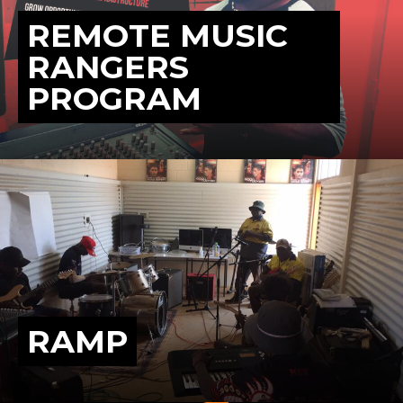
REMOTE MUSIC
RANGERS
PROGRAM
RAMP