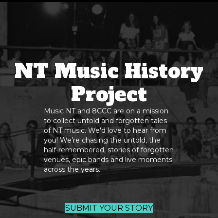
NT Music History
Project
Music NT and 8CCC are on a mission
to collect untold and forgotten tales
of NT music. We'd love to hear from
you! We’re chasing the untold, the
half-remembered, stories of forgotten
venues, epic bands and live moments
across the years.
SUBMIT YOUR STORY