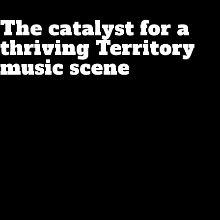
The catalyst for a
thriving Territory
music scene