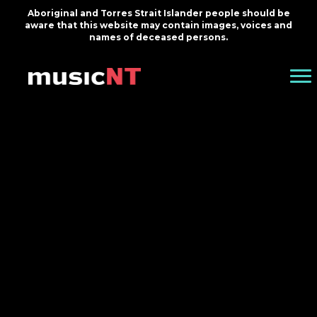
Aboriginal and Torres Strait Islander people should be
aware that this website may contain images, voices and
names of deceased persons.