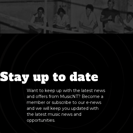
Stay up to date
Want to keep up with the latest news
and offers from MusicNT? Become a
member or subscribe to our e-news
and we will keep you updated with
the latest music news and
opportunities.