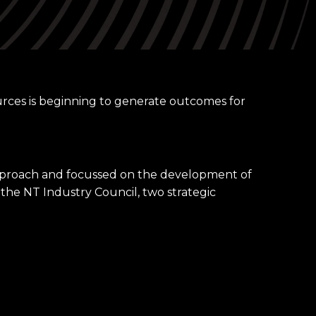
✕
urces is beginning to generate outcomes for
approach and focussed on the development of
 the NT Industry Council, two strategic