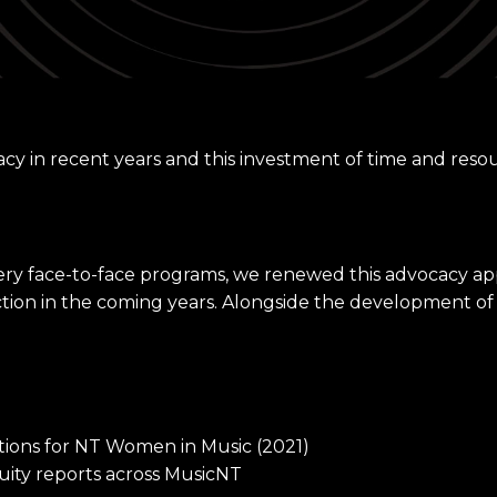
cy in recent years and this investment of time and reso
very face-to-face programs, we renewed this advocacy 
ction in the coming years. Alongside the development of
ections for NT Women in Music (2021)
ity reports across MusicNT