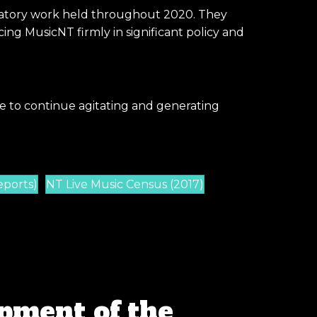
paratory work held throughout 2020. They
ng MusicNT firmly in significant policy and
e to continue agitating and generating
eports)
NT Live Music Census (2017)
pment of the