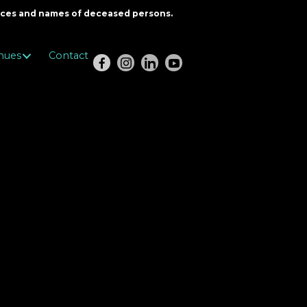
oices and names of deceased persons.
nues
Contact