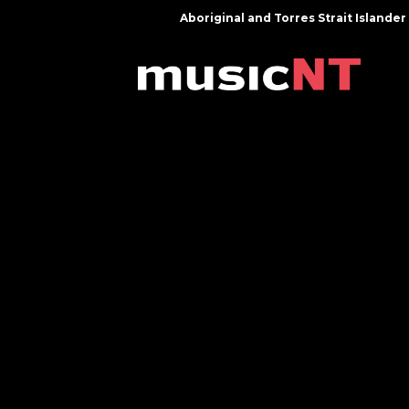
Aboriginal and Torres Strait Island