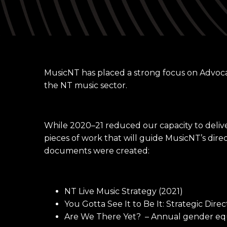
MusicNT has placed a strong focus on Advoca
the NT music sector.
While 2020–21 reduced our capacity to deli
pieces of work that will guide MusicNT’s dire
documents were created:
NT Live Music Strategy (2021)
You Gotta See It to Be It: Strategic Dir
Are We There Yet? – Annual gender equ