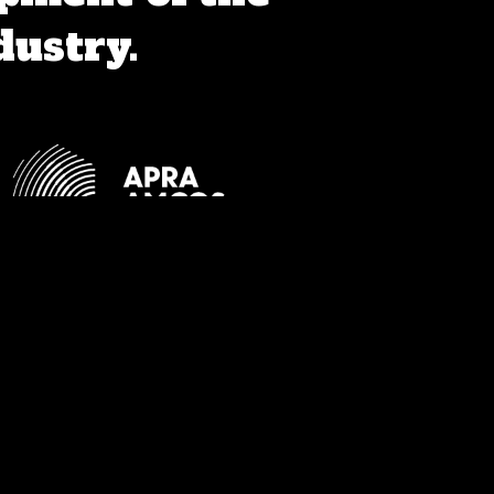
dustry.
orthern Territory and