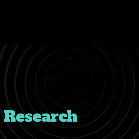
 Research