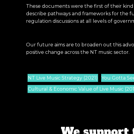
These documents were the first of their kind
describe pathways and frameworks for the fut
regulation discussions at all levels of govern
Our future aims are to broaden out this advo
positive change across the NT music sector.
NT Live Music Strategy (2021)
You Gotta See 
Cultural & Economic Value of Live Music (20
We support 