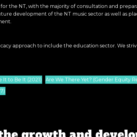
 for the NT, with the majority of consultation and pre
ure development of the NT music sector as well as placi
ment.
cacy approach to include the education sector. We striv
It to Be It (2021)
Are We There Yet? (Gender Equity R
17)
the growth and develo