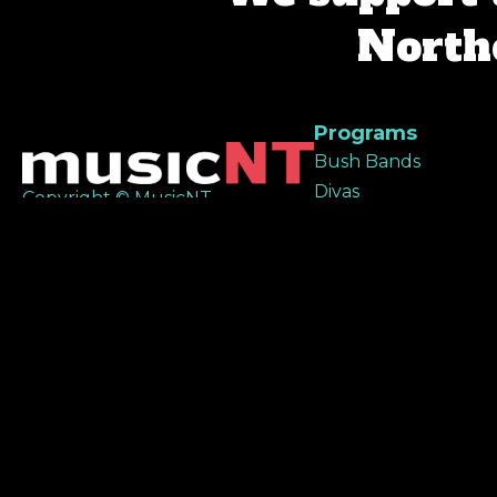
Northe
Programs
Bush Bands
Divas
Copyright © MusicNT
All Good Project
All rights reserved
NIMA
RAMP
Remote Music Rang
Territory Sounds
Sista Sounds
MusicNT acknowledges