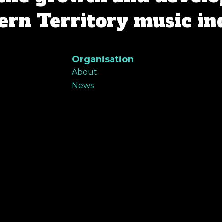
rn Territory music in
Organisation
About
News
Contact
Support
Member portal
ers Program
Donate
Subscribe e-news
Privacy Policy
 the Traditional Custodians of land throughout the N