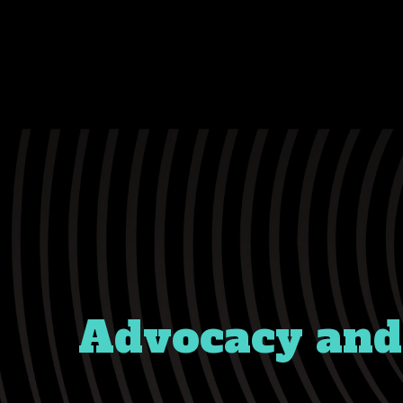
Advocacy and