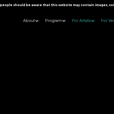
er people should be aware that this website may contain images, v
About
Program
For Artists
For Ve