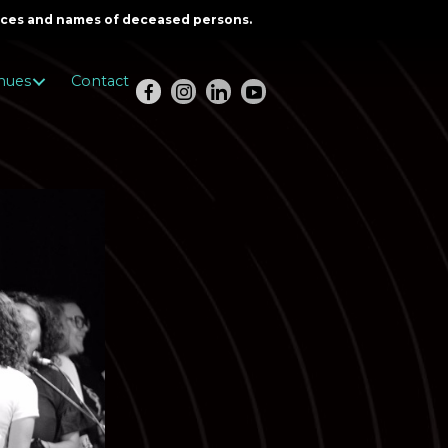
oices and names of deceased persons.
nues
Contact