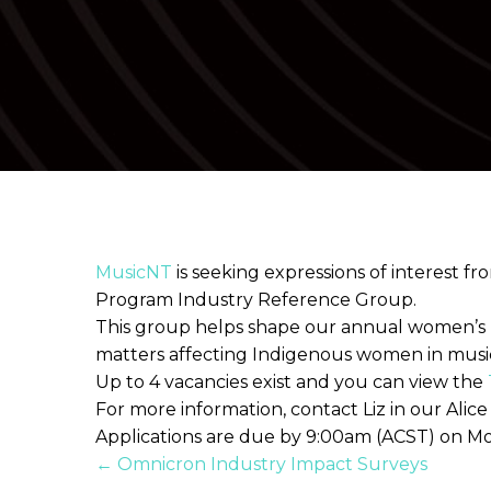
MusicNT
is seeking expressions of interest 
Program Industry Reference Group.
This group helps shape our annual women’s
matters affecting Indigenous women in musi
Up to 4 vacancies exist and you can view the
For more information, contact Liz in our Alic
Applications are due by 9:00am (ACST) on M
Posts
← Omnicron Industry Impact Surveys