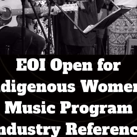
EOI Open for
ndigenous Women
Music Program
ndustry Referen