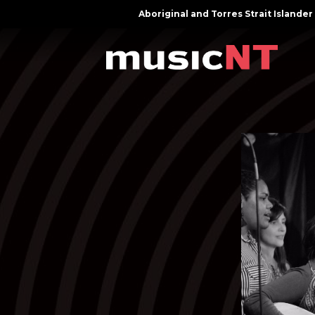
Aboriginal and Torres Strait Island