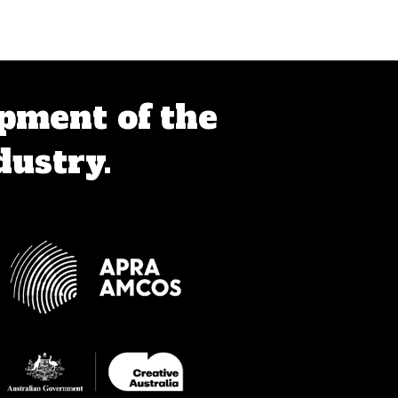
pment of the
dustry.