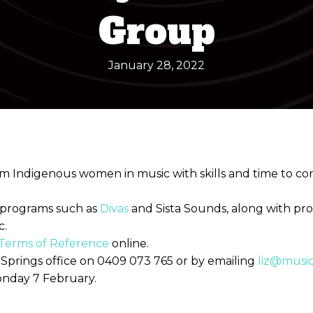
Group
January 28, 2022
from Indigenous women in music with skills and time to 
 programs such as
Divas
and Sista Sounds, along with pr
c.
Terms of Reference
online.
e Springs office on 0409 073 765 or by emailing
liz@musi
onday 7 February.