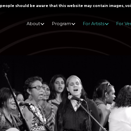
er people should be aware that this website may contain images, v
About
Program
For Artists
For Ve