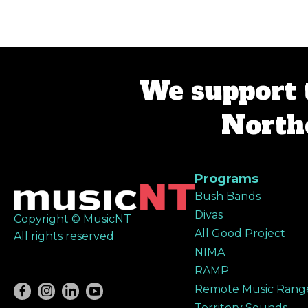
navigation
We support 
Northe
Programs
Bush Bands
Divas
Copyright © MusicNT
All Good Project
All rights reserved
NIMA
RAMP
Remote Music Rang
Territory Sounds