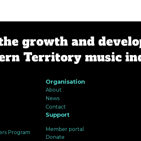
the growth and develo
rn Territory music in
Organisation
About
News
Contact
Support
Member portal
ers Program
Donate