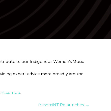
✕
contribute to our Indigenous Women’s Music
oviding expert advice more broadly around
cnt.com.au
.
freshmiNT Relaunches! →