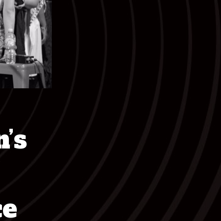
’s
ce