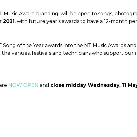
NT Music Award branding, will be open to songs, photogra
r 2021
, with future year’s awards to have a 12-month period
NT Song of the Year awards into the NT Music Awards an
the the venues, festivals and technicians who support our
 are
NOW OPEN
and
close midday Wednesday, 11 Ma