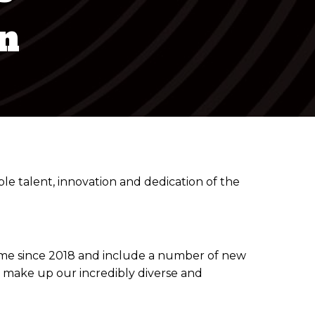
n
 talent, innovation and dedication of the
t time since 2018 and include a number of new
t make up our incredibly diverse and