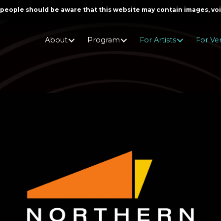
er people should be aware that this website may contain images, v
About
Program
For Artists
For Ve