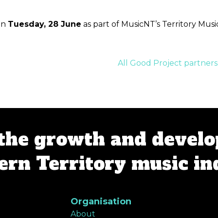
on
Tuesday, 28 June
as part of MusicNT’s Territory Mus
All Good Project partne
the growth and develo
rn Territory music in
Organisation
About