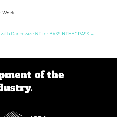
ic Week.
rs with Dancewize NT for BASSINTHEGRASS →
pment of the
dustry.