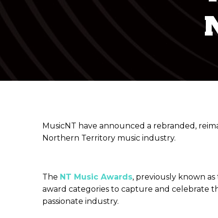
MusicNT have announced a rebranded, reimagi
Northern Territory music industry.
The
NT Music Awards
, previously known as
award categories to capture and celebrate th
passionate industry.