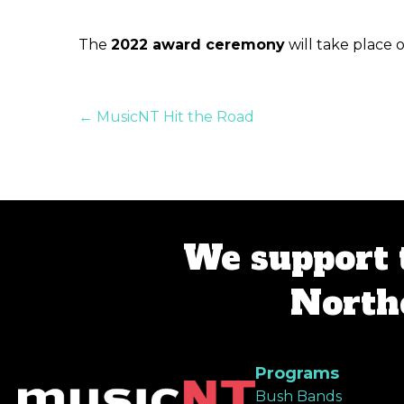
The
2022 award ceremony
will take place 
Posts
← MusicNT Hit the Road
navigation
We support 
Northe
Programs
Bush Bands