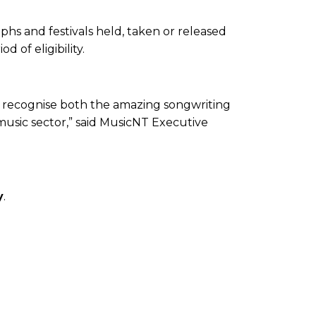
phs and festivals held, taken or released
 of eligibility.
d recognise both the amazing songwriting
 music sector,” said MusicNT Executive
✕
y
.