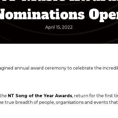
Nominations Ope
April 15, 2022
ned annual award ceremony to celebrate the incredible
 the
NT Song of the Year Awards
, return for the firs
e true breadth of people, organisations and events tha