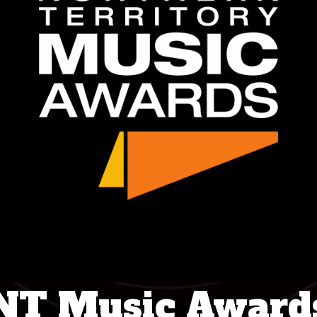
NT Music Award