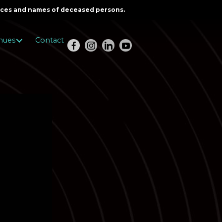
oices and names of deceased persons.
nues
Contact