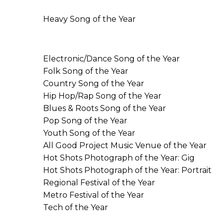
Heavy Song of the Year
Electronic/Dance Song of the Year
Folk Song of the Year
Country Song of the Year
Hip Hop/Rap Song of the Year
Blues & Roots Song of the Year
Pop Song of the Year
Youth Song of the Year
All Good Project Music Venue of the Year
Hot Shots Photograph of the Year: Gig
Hot Shots Photograph of the Year: Portrait
Regional Festival of the Year
Metro Festival of the Year
Tech of the Year