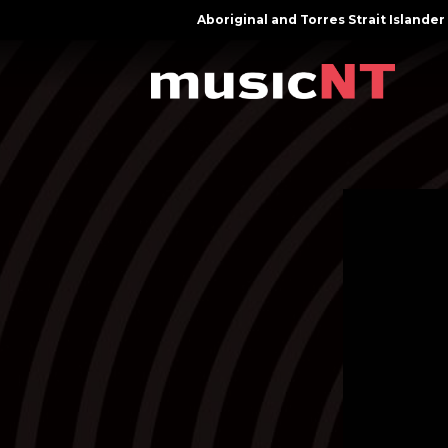
Aboriginal and Torres Strait Island