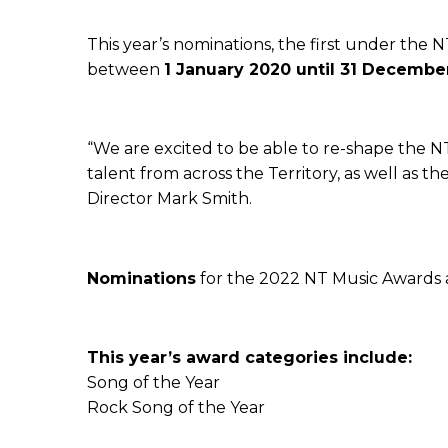
This year’s nominations, the first under the 
between
1 January 2020 until 31 Decembe
“We are excited to be able to re-shape the 
talent from across the Territory, as well as 
Director Mark Smith.
Nominations
for the 2022 NT Music Awards
This year’s award categories include:
Song of the Year
Rock Song of the Year