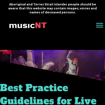
Aboriginal and Torres Strait Islander people should be
aware that this website may contain images, voices and
names of deceased persons.
Best Practice
Guidelines for Live