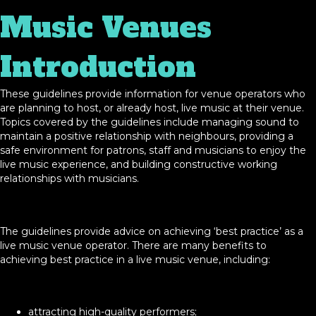
Music Venues
Introduction
These guidelines provide information for venue operators who
are planning to host, or already host, live music at their venue.
Topics covered by the guidelines include managing sound to
maintain a positive relationship with neighbours, providing a
safe environment for patrons, staff and musicians to enjoy the
live music experience, and building constructive working
relationships with musicians.
The guidelines provide advice on achieving ‘best practice’ as a
live music venue operator. There are many benefits to
achieving best practice in a live music venue, including:
attracting high-quality performers;