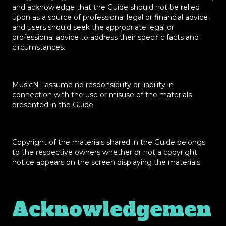
and acknowledge that the Guide should not be relied
upon as a source of professional legal or financial advice
and users should seek the appropriate legal or
professional advice to address their specific facts and
circumstances.
MusicNT assume no responsibility or liability in
connection with the use or misuse of the materials
presented in the Guide.
Copyright of the materials shared in the Guide belongs
to the respective owners whether or not a copyright
notice appears on the screen displaying the materials.
Acknowledgemen