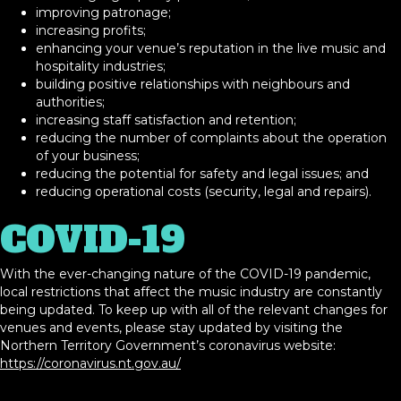
improving patronage;
increasing profits;
enhancing your venue’s reputation in the live music and
hospitality industries;
building positive relationships with neighbours and
authorities;
increasing staff satisfaction and retention;
reducing the number of complaints about the operation
of your business;
reducing the potential for safety and legal issues; and
reducing operational costs (security, legal and repairs).
COVID-19
With the ever-changing nature of the COVID-19 pandemic,
local restrictions that affect the music industry are constantly
being updated. To keep up with all of the relevant changes for
venues and events, please stay updated by visiting the
Northern Territory Government’s coronavirus website:
https://coronavirus.nt.gov.au/