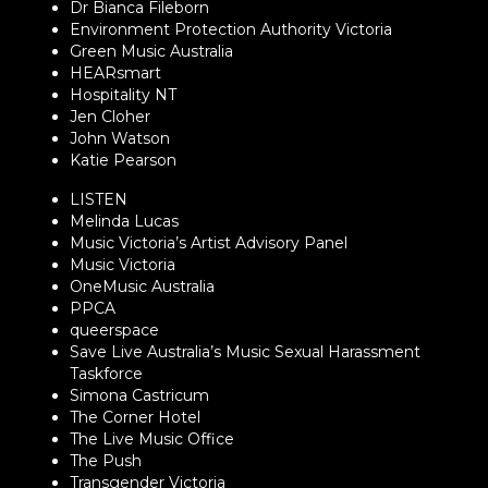
Dr Bianca Fileborn
Environment Protection Authority Victoria
Green Music Australia
HEARsmart
Hospitality NT
Jen Cloher
John Watson
Katie Pearson
LISTEN
Melinda Lucas
Music Victoria’s Artist Advisory Panel
Music Victoria
OneMusic Australia
PPCA
queerspace
Save Live Australia’s Music Sexual Harassment
Taskforce
Simona Castricum
The Corner Hotel
The Live Music Office
The Push
Transgender Victoria