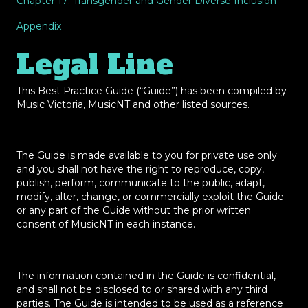
Chapter 17: Transgender and Gender Diverse Inclusion
Appendix
Legal Line
This Best Practice Guide (“Guide”) has been compiled by
Music Victoria, MusicNT and other listed sources.
The Guide is made available to you for private use only
and you shall not have the right to reproduce, copy,
publish, perform, communicate to the public, adapt,
modify, alter, change, or commercially exploit the Guide
or any part of the Guide without the prior written
consent of MusicNT in each instance.
The information contained in the Guide is confidential,
and shall not be disclosed to or shared with any third
parties. The Guide is intended to be used as a reference