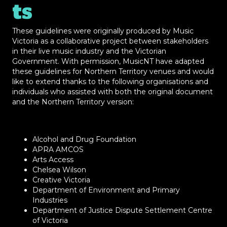
ts
These guidelines were originally produced by Music
Victoria as a collaborative project between stakeholders
in their live music industry and the Victorian
Government. With permission, MusicNT have adapted
these guidelines for Northern Territory venues and would
like to extend thanks to the following organisations and
individuals who assisted with both the original document
and the Northern Territory version:
Alcohol and Drug Foundation
APRA AMCOS
Arts Access
Chelsea Wilson
Creative Victoria
Department of Environment and Primary
Industries
Department of Justice Dispute Settlement Centre
of Victoria