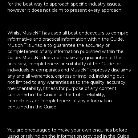
for the best way to approach specific industry issues,
however it does not claim to present every approach.
Whilst MusicNT has used all best endeavours to compile
informative and practical information within the Guide,
MusicNT is unable to guarantee the accuracy or
completeness of any information published within the
Guide. MusicNT does not make any guarantee of the
accuracy, completeness or suitability of the Guide for
individuals or companies and MusicNT expressly disclaims
any and all warranties, express or implied, including but
not limited to any warranties as to the quality, accuracy,
merchantability, fitness for purpose of any content
contained in the Guide, or the truth, reliability,
correctness, or completeness of any information
✕
contained in the Guide.
You are encouraged to make your own enquiries before
using or relying on the information provided in the Guide,