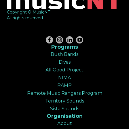
Copyright © MusicNT
All rights reserved
Programs
Bush Bands
Divas
All Good Project
NIMA
RAMP
Remote Music Rangers Program
Territory Sounds
Sista Sounds
Organisation
About