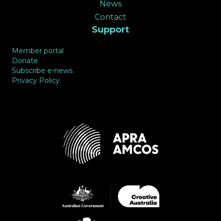
News
Contact
Support
Member portal
Donate
Subscribe e-news
Privacy Policy