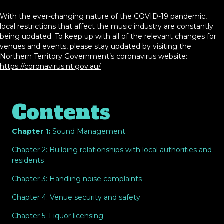
With the ever-changing nature of the COVID-19 pandemic,
local restrictions that affect the music industry are constantly
being updated. To keep up with all of the relevant changes for
venues and events, please stay updated by visiting the
Northern Territory Government’s coronavirus website:
https://coronavirus.nt.gov.au/
Contents
Chapter 1:
Sound Management
Chapter 2: Building relationships with local authorities and
residents
Chapter 3: Handling noise complaints
Chapter 4: Venue security and safety
Chapter 5: Liquor licensing