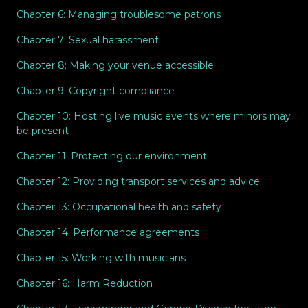
Chapter 6: Managing troublesome patrons
Chapter 7: Sexual harassment
Chapter 8: Making your venue accessible
Chapter 9: Copyright compliance
Chapter 10: Hosting live music events where minors may
be present
Chapter 11: Protecting our environment
Chapter 12: Providing transport services and advice
Chapter 13: Occupational health and safety
Chapter 14: Performance agreements
Chapter 15: Working with musicians
Chapter 16: Harm Reduction