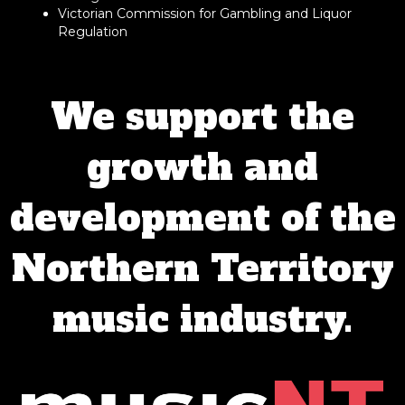
Victorian Commission for Gambling and Liquor
Regulation
We support the
growth and
development of the
Northern Territory
music industry.