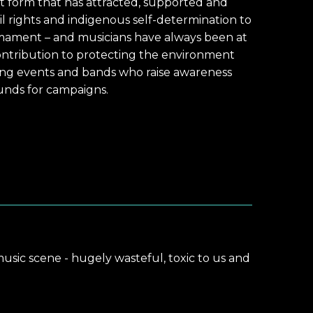
t form that has attracted, supported and
il rights and indigenous self-determination to
mament – and musicians have always been at
ontribution to protecting the environment
ting events and bands who raise awareness
funds for campaigns.
music scene - hugely wasteful, toxic to us and