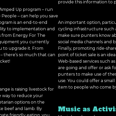
provide this information to p
e Amped Up program – run
 People – can help you save
ogram is an end-to-end
An important option, particul
ility to implementation and
cycling infrastructure such as
s from Energy For The
make sure punters know abou
equipment you currently
social media channels and by 
u to upgrade it. From
Finally, promoting ride-sha
r – there’s so much that can
point of ticket sale is an ide
cket!
Web-based services such as
are going and offer or ask for
punters to make use of these
use. You could offer a small
item to people who come by 
nge is raising livestock for
ve way to reduce your
etarian options on the
Music as Activ
ke beef and lamb. By
ate friendly eating, you