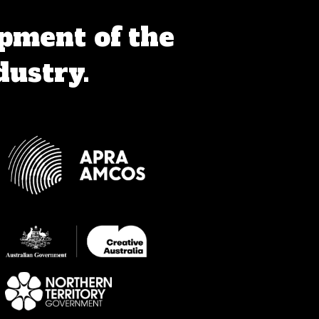
pment of the
dustry.