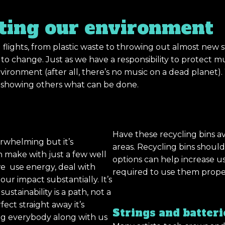
cting our environment
 flights, from plastic waste to throwing out almost new s
o change. Just as we have a responsibility to protect mus
nvironment (after all, there’s no music on a dead planet
d showing others what can be done.
Have these recycling bins av
rwhelming but it’s
areas. Recycling bins shoul
 make with just a few well
options can help increase u
we use energy, deal with
required to use them prope
r impact substantially. It’s
stainability is a path, not a
fect straight away it’s
Strings and batteri
ing everybody along with us