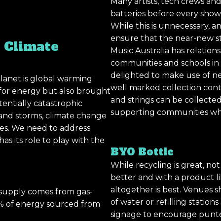
Many artists, tech crews an
batteries before every show 
While this is unnecessary, 
ensure that the near-new st
 Climate
Music Australia has relatio
communities and schools in
delighted to make use of ne
lanet is global warming
well marked collection cont
 for energy but also brought
and strings can be collecte
entially catastrophic
supporting communities whi
se and storms, climate change
ives. We need to address
s its role to play with the
BYO Bottle
While recycling is great, not 
better and with a product li
altogether is best. Venues s
ty supply comes from gas-
of water or refilling statio
 15% of energy sourced from
signage to encourage punters