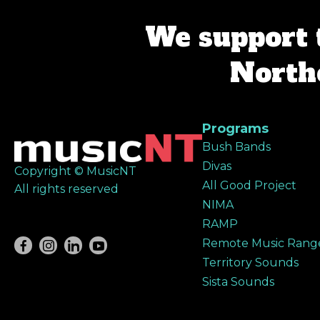
We support 
Northe
Programs
Bush Bands
Divas
Copyright © MusicNT
All Good Project
All rights reserved
NIMA
RAMP
Remote Music Rang
Territory Sounds
Sista Sounds