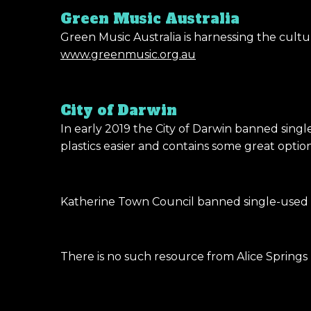
Green Music Australia
Green Music Australia is harnessing the cult
www.greenmusic.org.au
City of Darwin
In early 2019 the City of Darwin banned singl
plastics easier and contains some great optio
Katherine Town Council banned single-used pl
There is no such resource from Alice Spring