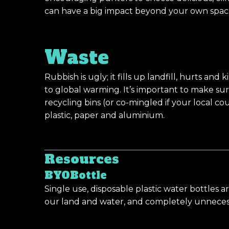
can have a big impact beyond your own spac
Waste
Rubbish is ugly; it fills up landfill, hurts and 
to global warming. It’s important to make su
recycling bins (or co-mingled if your local coun
plastic, paper and aluminium.
Resources
BYOBottle
Single use, disposable plastic water bottles 
our land and water, and completely unneces