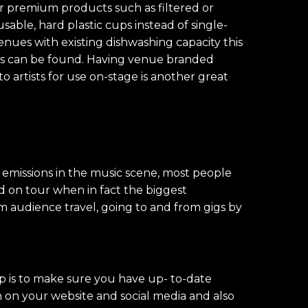
r premium products such as filtered or
sable, hard plastic cups instead of single-
enues with existing dishwashing capacity this
ions can be found. Having venue branded
o artists for use on-stage is another great
emissions in the music scene, most people
nd on tour when in fact the biggest
m audience travel, going to and from gigs by
p is to make sure you have up- to-date
n on your website and social media and also