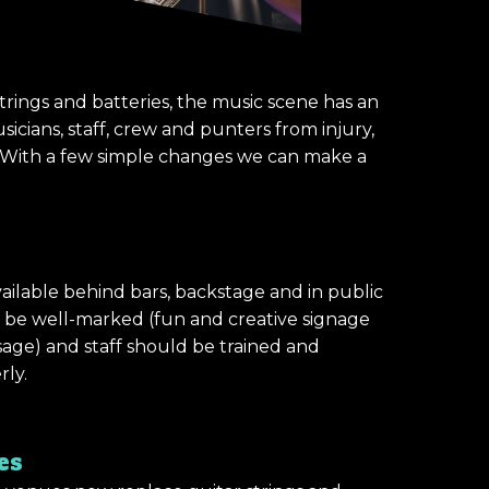
trings and batteries, the music scene has an
icians, staff, crew and punters from injury,
). With a few simple changes we can make a
ailable behind bars, backstage and in public
d be well-marked (fun and creative signage
sage) and staff should be trained and
rly.
es