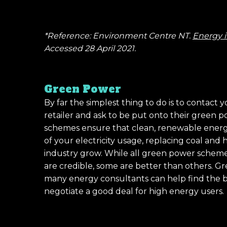
*Reference: Environment Centre NT.
Energy i
Accessed 28 April 2021.
Green Power
By far the simplest thing to do is to contact y
retailer and ask to be put onto their green
schemes ensure that clean, renewable energy
of your electricity usage, replacing coal and
industry grow. While all green power schem
are credible, some are better than others. G
many energy consultants can help find the b
negotiate a good deal for high energy users.