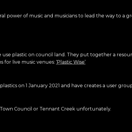
ural power of music and musicians to lead the way to a g
e use plastic on council land. They put together a reso
ns for live music venues:
‘Plastic Wise’
astics on 1 January 2021 and have creates a user group
s Town Council or Tennant Creek unfortunately.