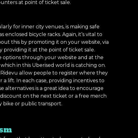
unters at point of ticket sale.
✕
arly for inner city venues, is making safe
 enclosed bicycle racks. Again, it’s vital to
t this by promoting it on your website, via
providing it at the point of ticket sale.
re options through your website and at the
a which in this Uberised world is catching on.
 Ridevu allow people to register where they
 a lift. In each case, providing incentives to
 alternatives is a great idea to encourage
 discount on the next ticket or a free merch
bike or public transport.
ism