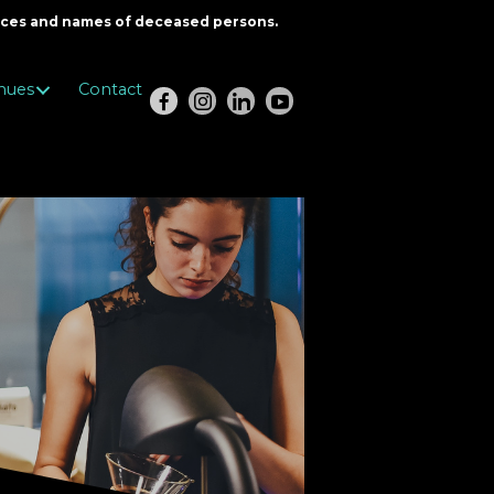
oices and names of deceased persons.
nues
Contact