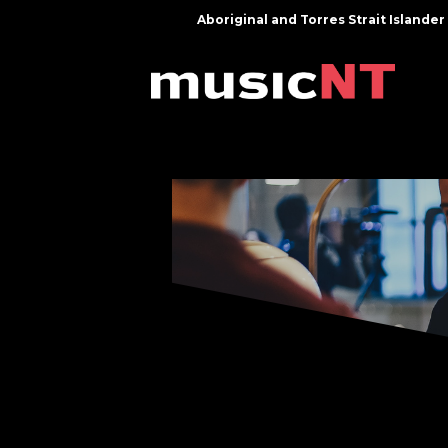
Aboriginal and Torres Strait Island