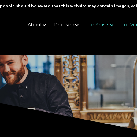
er people should be aware that this website may contain images, v
About
Program
For Artists
For Ve