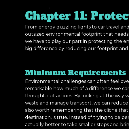
Chapter 11: Prote
From energy guzzling lights to car travel and
outsized environmental footprint that needs t
we have to play our part in protecting the e
big difference by reducing our footprint an
Minimum Requirements
Environmental challenges can often feel ove
remarkable how much of a difference we can
thought-out actions. By looking at the way 
waste and manage transport, we can reduce ou
also worth remembering that the cliché that su
destination, is true. Instead of trying to be per
actually better to take smaller steps and br