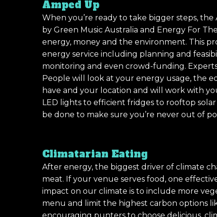
Amped Up
When you’re ready to take bigger steps, th
by Green Music Australia and Energy For The
energy, money and the environment. This pr
energy service including planning and feasib
monitoring and even crowd-funding. Expert
People will look at your energy usage, the 
have and your location and will work with yo
LED lights to efficient fridges to rooftop sola
be done to make sure you’re never out of po
Climatarian Eating
After energy, the biggest driver of climate cha
meat. If your venue serves food, one effecti
impact on our climate is to include more veg
menu and limit the highest carbon options li
encouraging punters to choose delicious, clim