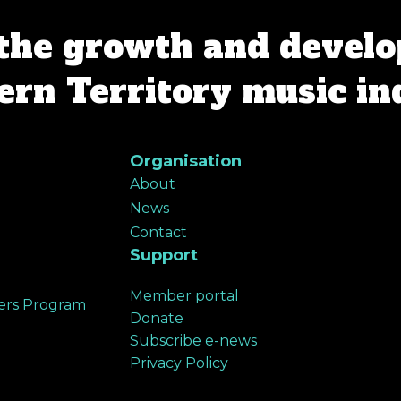
the growth and develo
rn Territory music in
Organisation
About
News
Contact
Support
Member portal
ers Program
Donate
Subscribe e-news
Privacy Policy