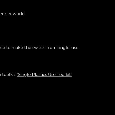
reener world.
urce to make the switch from single-use
 toolkit:
‘Single Plastics Use Toolkit’