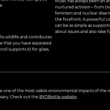
Music has always been an ar
e.
nurtured activism – from civ
feminism and nuclear disar
the forefront. A powerful c
can be as simple as suppor
about issues and also raise 
kills wildlife and contributes
re that you have separated
cil supports it) for glass,
are one of the most visible environmental impacts of the 
sary. Check out the
BYOBottle website
.