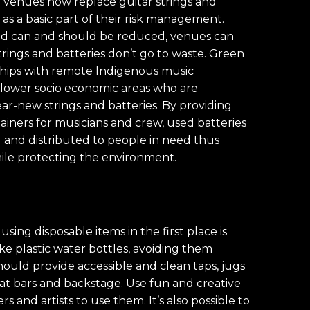
d venues now replace guitar strings and
as a basic part of their risk management.
and can and should be reduced, venues can
rings and batteries don’t go to waste. Green
nships with remote Indigenous music
 lower socio economic areas who are
ar-new strings and batteries. By providing
ainers for musicians and crew, used batteries
d and distributed to people in need thus
le protecting the environment.
using disposable items in the first place is
ke plastic water bottles, avoiding them
hould provide accessible and clean taps, jugs
ns at bars and backstage. Use fun and creative
 and artists to use them. It’s also possible to