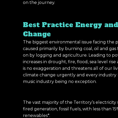
on the journey.
Best Practice Energy and
Change
The biggest environmental issue facing the p
caused primarily by burning coal, oil and gas
on by logging and agriculture. Leading to pot
increases in drought, fire, flood, sea level ri
is no exaggeration and threatens all of our l
climate change urgently and every industry ha
music industry being no exception.
The vast majority of the Territory’s electrici
fired generation, fossil fuels, with less than
renewables*.