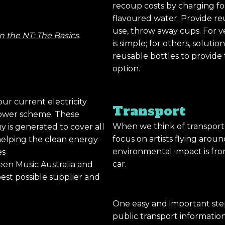
recoup costs by charging fo
flavoured water. Provide reu
use, throw away cups. For v
n the NT: The Basics
.
is simple; for others, solut
reusable bottles to provide t
option.
our current electricity
Transport
 power scheme. These
When we think of transport 
 is generated to cover all
focus on artists flying arou
 helping the clean energy
environmental impact is fro
es
car.
reen Music Australia and
est possible supplier and
One easy and important ste
public transport informatio