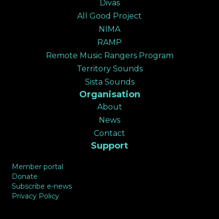
Divas
All Good Project
NIMA
RAMP
Remote Music Rangers Program
Territory Sounds
Sista Sounds
Organisation
About
News
Contact
Support
Member portal
Donate
Subscribe e-news
Privacy Policy