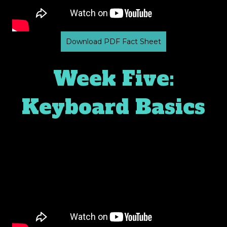
Download PDF Fact Sheet
Week Five:
Keyboard Basics