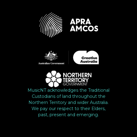
MusicNT acknowledges the Traditional
Custodians of land throughout the
Northern Territory and wider Australia.
We pay our respect to their Elders,
past, present and emerging.