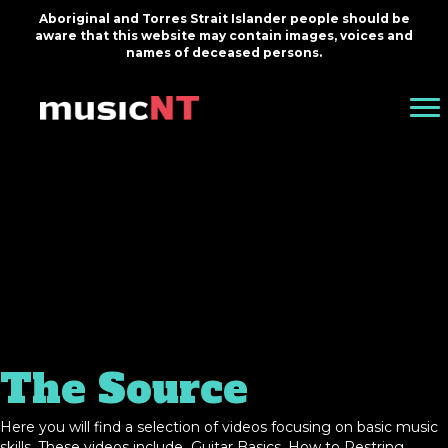
Aboriginal and Torres Strait Islander people should be
aware that this website may contain images, voices and
names of deceased persons.
The Source
Here you will find a selection of videos focusing on basic music
skills. These videos include Guitar Basics, How to Restring