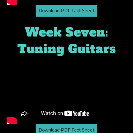
Download PDF Fact Sheet
Week Seven:
Tuning Guitars
Download PDF Fact Sheet