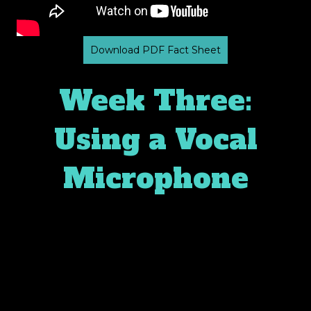
Download PDF Fact Sheet
Week Three:
Using a Vocal
Microphone