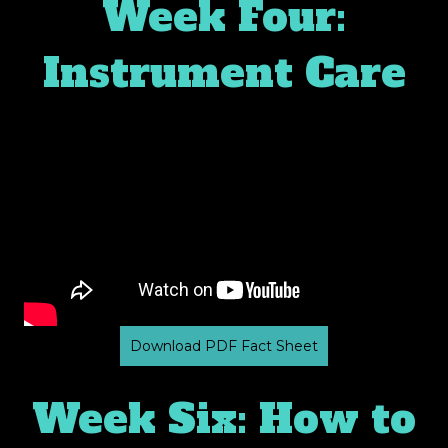
Week Four:
✕
Instrument Care
Download PDF Fact Sheet
Week Six: How to