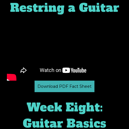
Restring a Guitar
Download PDF Fact Sheet
Week Eight:
Guitar Basics