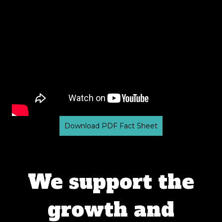
Download PDF Fact Sheet
We support the
growth and