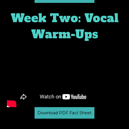
Week Two: Vocal
Warm-Ups
Download PDF Fact Sheet