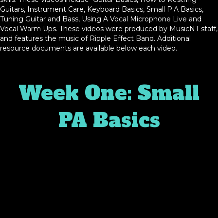
Guitars, Instrument Care, Keyboard Basics, Small P.A Basics,
Tuning Guitar and Bass, Using A Vocal Microphone Live and
Vocal Warm Ups. These videos were produced by MusicNT staff,
and features the music of Ripple Effect Band. Additional
resource documents are available below each video.
Week One: Small
PA Basics