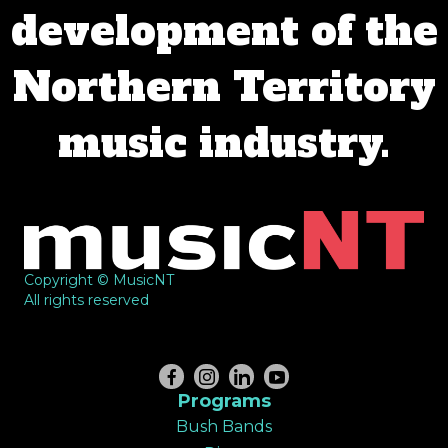
development of the
Northern Territory
music industry.
Copyright © MusicNT
All rights reserved
Programs
Bush Bands