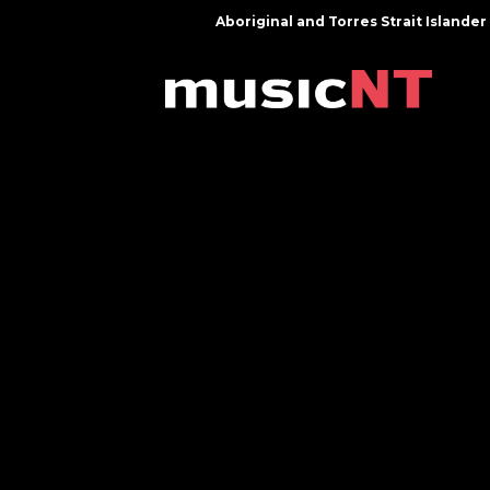
Aboriginal and Torres Strait Island