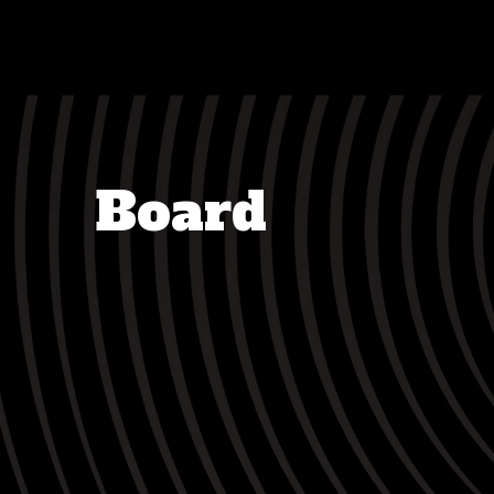
Board