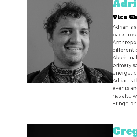
Adr
Vice C
Adrian is
backgroun
Anthropol
different 
Aborigina
primary s
energetic
Adrian is 
events an
has also w
Fringe, an
Greg