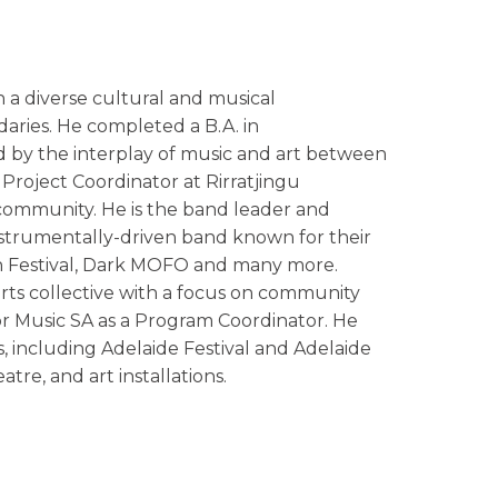
 a diverse cultural and musical
ries. He completed a B.A. in
ed by the interplay of music and art between
a Project Coordinator at Rirratjingu
 community. He is the band leader and
strumentally-driven band known for their
n Festival, Dark MOFO and many more.
 arts collective with a focus on community
r Music SA as a Program Coordinator. He
s, including Adelaide Festival and Adelaide
tre, and art installations.