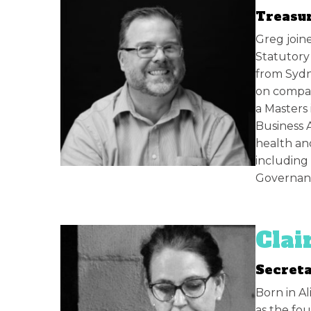
Treasur
Greg joine
Statutory
from Sydn
on compan
a Masters 
Business 
health an
including
Governanc
Clai
Secret
Born in Al
as the fo