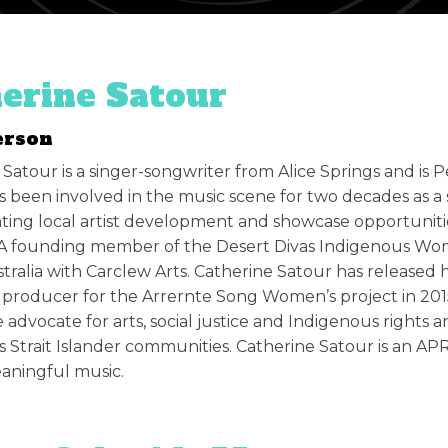
erine Satour
erson
 Satour is a singer-songwriter from Alice Springs and is
 been involved in the music scene for two decades as a s
ing local artist development and showcase opportunitie
. A founding member of the Desert Divas Indigenous Wo
tralia with Carclew Arts. Catherine Satour has releas
producer for the Arrernte Song Women’s project in 2015.
 advocate for arts, social justice and Indigenous rights
s Strait Islander communities. Catherine Satour is an A
aningful music.