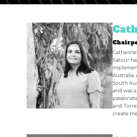
Cath
Chairp
Catherine
Satour has
implement
Australia
South Aus
and was a 
passionate
and Torre
create me