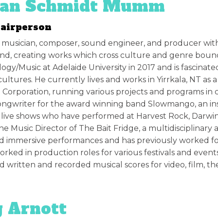
ian Schmidt Mumm
hairperson
 a musician, composer, sound engineer, and producer with
d, creating works which cross culture and genre bounda
ogy/Music at Adelaide University in 2017 and is fascinat
cultures. He currently lives and works in Yirrkala, NT as 
l Corporation, running various projects and programs in
ongwriter for the award winning band
Slowmango, an in
 live shows who have performed at Harvest Rock, Darwi
the Music Director of The Bait Fridge, a multidisciplinary
d immersive performances and has previously worked fo
orked in production roles for various festivals and event
d written and recorded musical scores for video, film, thea
 Arnott