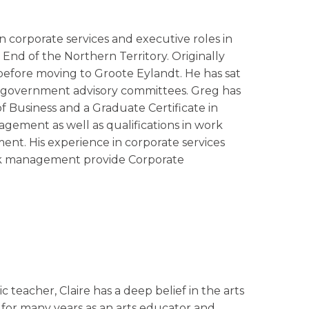
n corporate services and executive roles in
nd of the Northern Territory. Originally
before moving to Groote Eylandt. He has sat
 government advisory committees. Greg has
of Business and a Graduate Certificate in
gement as well as qualifications in work
nt. His experience in corporate services
isk management provide Corporate
c teacher, Claire has a deep belief in the arts
 for many years as an arts educator and