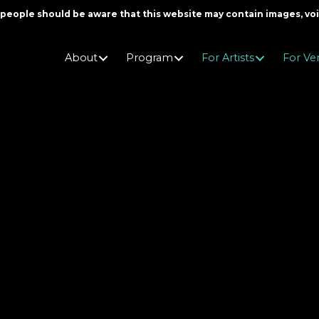
er people should be aware that this website may contain images, v
About
Program
For Artists
For Ve