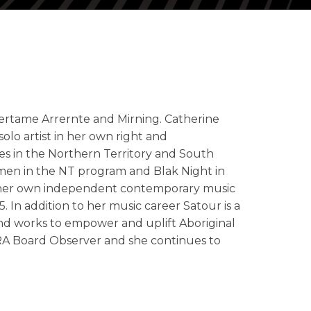
 Pertame Arrernte and Mirning. Catherine
olo artist in her own right and
s in the Northern Territory and South
✕
men in the NT program and Blak Night in
ed her own independent contemporary music
 In addition to her music career Satour is a
 and works to empower and uplift Aboriginal
PRA Board Observer and she continues to