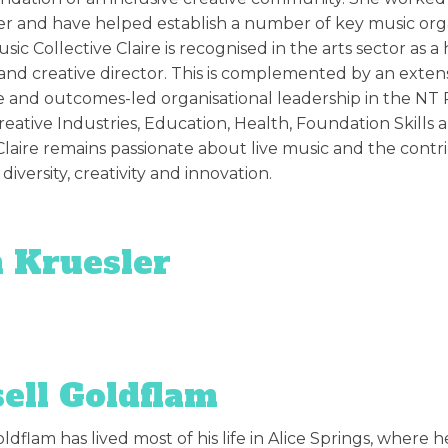
er and have helped establish a number of key music organi
sic Collective Claire is recognised in the arts sector as 
nd creative director. This is complemented by an extens
e and outcomes-led organisational leadership in the NT P
eative Industries, Education, Health, Foundation Skills a
laire remains passionate about live music and the contr
, diversity, creativity and innovation.
 Kruesler
ell Goldflam
ldflam has lived most of his life in Alice Springs, where