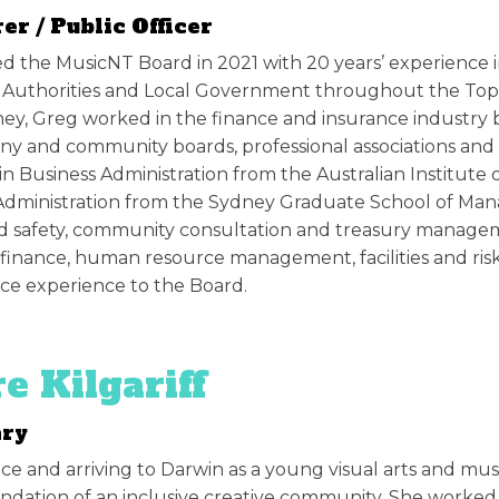
er / Public Officer
d the MusicNT Board in 2021 with 20 years’ experience i
 Authorities and Local Government throughout the Top E
ey, Greg worked in the finance and insurance industry 
y and community boards, professional associations and
in Business Administration from the Australian Institute 
Administration from the Sydney Graduate School of Mana
d safety, community consultation and treasury manageme
 finance, human resource management, facilities and r
e experience to the Board.
re Kilgariff
ary
ice and arriving to Darwin as a young visual arts and musi
undation of an inclusive creative community. She worked