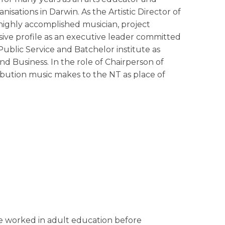
sations in Darwin. As the Artistic Director of
a highly accomplished musician, project
ive profile as an executive leader committed
ublic Service and Batchelor institute as
nd Business. In the role of Chairperson of
ibution music makes to the NT as place of
 he worked in adult education before