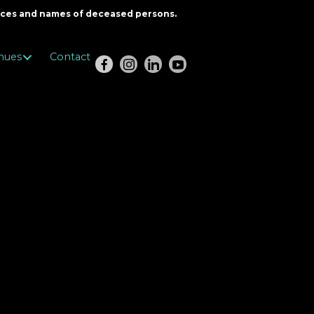
oices and names of deceased persons.
nues
Contact