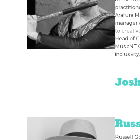
practition
Arafura Mu
manager a
to creativ
Head of Cr
MusicNT C
inclusivity
Josh
Russ
Russell Go