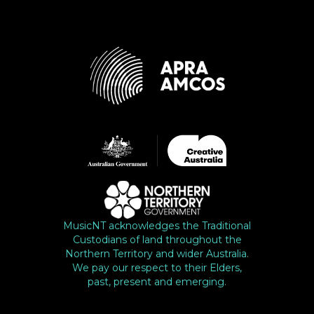
MusicNT acknowledges the Traditional
Custodians of land throughout the
Northern Territory and wider Australia.
We pay our respect to their Elders,
past, present and emerging.