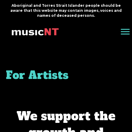
Aboriginal and Torres Strait Islander people should be
aware that this website may contain images, voices and
names of deceased persons.
For Artists
We support the