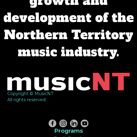
growth and
development of the
Northern Territory
music industry.
Copyright © MusicNT
All rights reserved
Programs