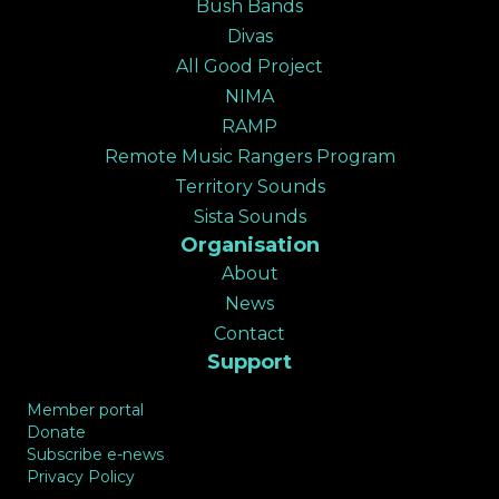
Bush Bands
✕
Divas
All Good Project
NIMA
RAMP
Remote Music Rangers Program
Territory Sounds
Sista Sounds
Organisation
About
News
Contact
Support
Member portal
Donate
Subscribe e-news
Privacy Policy