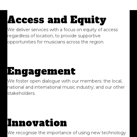
Access and Equity
We deliver services with a focus on equity of access
regardless of location, to provide supportive
opportunities for musicians across the region.
Engagement
We foster open dialogue with our members: the local,
national and international music industry; and our other
stakeholders.
Innovation
We recognise the importance of using new technology