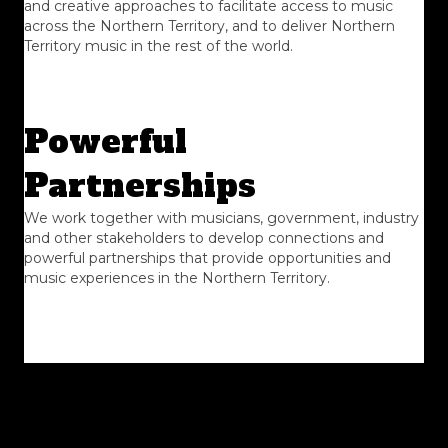
and creative approaches to facilitate access to music
across the Northern Territory, and to deliver Northern
Territory music in the rest of the world.
Powerful
Partnerships
We work together with musicians, government, industry
and other stakeholders to develop connections and
powerful partnerships that provide opportunities and
music experiences in the Northern Territory.
Transparency
We respect good practice and are transparent in our