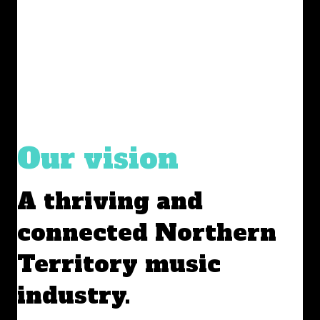
Our vision
A thriving and
connected Northern
Territory music
industry.