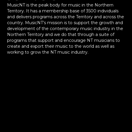
MusicNT is the peak body for music in the Northern
Territory. It has a membership base of 3500 individuals
and delivers programs across the Territory and across the
country. MusicNT’s mission is to support the growth and
development of the contemporary music industry in the
Northern Territory and we do that through a suite of
programs that support and encourage NT musicians to
create and export their music to the world as well as
working to grow the NT music industry.