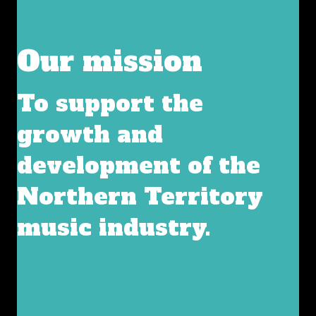
Our mission
To support the
growth and
development of the
Northern Territory
music industry.