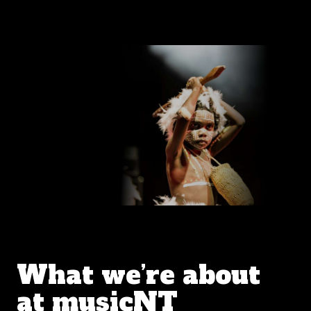
What we’re about
at musicNT