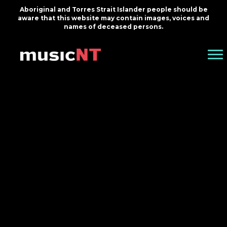
Aboriginal and Torres Strait Islander people should be
aware that this website may contain images, voices and
names of deceased persons.