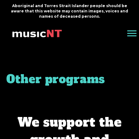
Aboriginal and Torres Strait Islander people should be
aware that this website may contain images, voices and
names of deceased persons.
Other programs
We support the