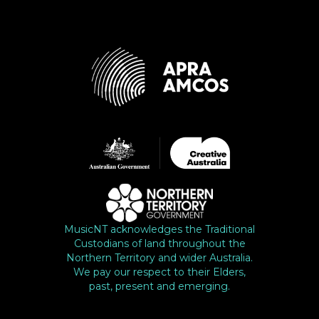
MusicNT acknowledges the Traditional
Custodians of land throughout the
Northern Territory and wider Australia.
We pay our respect to their Elders,
past, present and emerging.