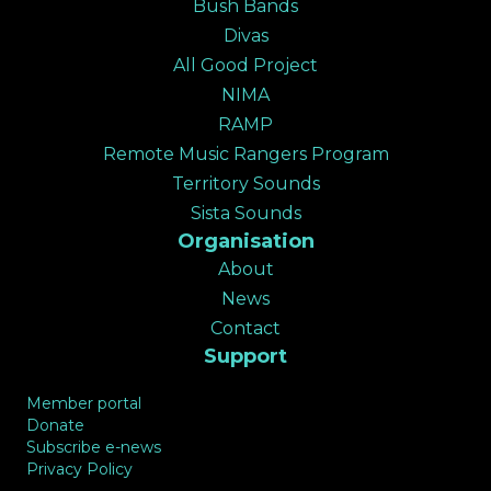
Bush Bands
✕
Divas
All Good Project
NIMA
RAMP
Remote Music Rangers Program
Territory Sounds
Sista Sounds
Organisation
About
News
Contact
Support
Member portal
Donate
Subscribe e-news
Privacy Policy