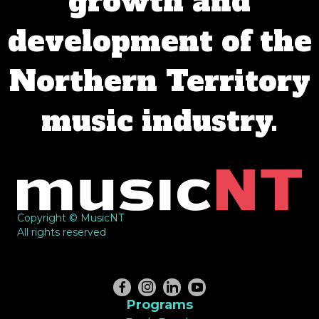
growth and
development of the
Northern Territory
music industry.
Copyright © MusicNT
All rights reserved
Programs