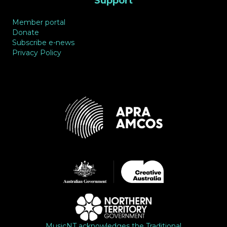
Support
Member portal
Donate
Subscribe e-news
Privacy Policy
MusicNT acknowledges the Traditional