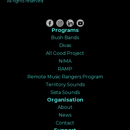
All rights reserved
Programs
Bush Bands
Divas
All Good Project
NIMA
RAMP
Remote Music Rangers Program
Territory Sounds
Sista Sounds
Organisation
About
News
Contact