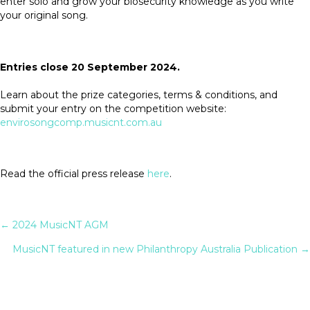
enter solo and grow your biosecurity knowledge as you write
your original song.
Entries close 20 September 2024.
Learn about the prize categories, terms & conditions, and
submit your entry on the competition website:
envirosongcomp.musicnt.com.au
Read the official press release
here
.
✕
Posts
← 2024 MusicNT AGM
MusicNT featured in new Philanthropy Australia Publication →
navigation