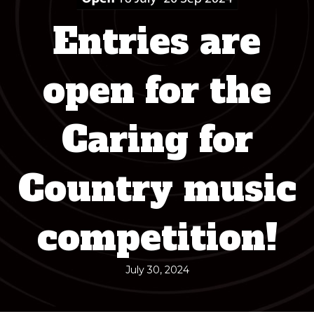
Entries are
open for the
Caring for
Country music
competition!
July 30, 2024