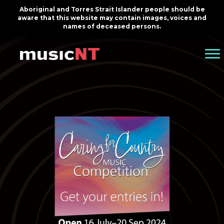
Aboriginal and Torres Strait Islander people should be
aware that this website may contain images, voices and
names of deceased persons.