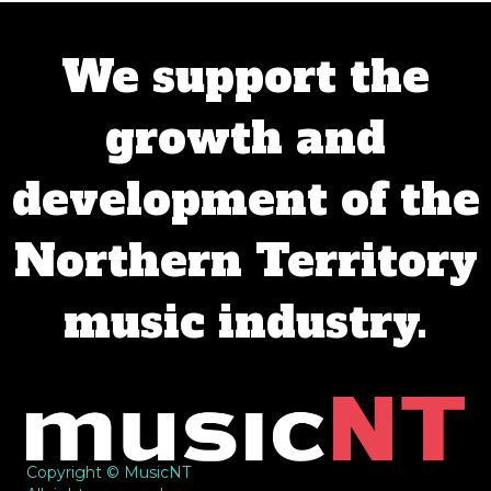
We support the
growth and
development of the
Northern Territory
music industry.
Copyright © MusicNT