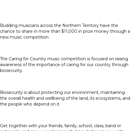
Budding musicians across the Northern Territory have the
chance to share in more than $11,000 in prize money through a
new music competition.
The Caring for Country music competition is focused on raising
awareness of the importance of caring for our country through
biosecurity.
Biosecurity is about protecting our environment, maintaining
the overall health and wellbeing of the land, its ecosystems, and
the people who depend on it.
Get together with your friends, family, school, class, band or