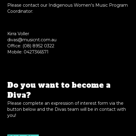
Please contact our Indigenous Women's Music Program
Coordinator:
Kirra Voller
divas@musicnt.com.au
Office: (08) 8952 0322
Mobile: 0427366571
Do you want to become a
Diva?
Please complete an expression of interest form via the
button below and the Divas team will be in contact with
you!