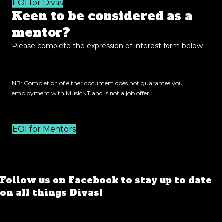
EOI for Divas
Keen to be considered as a
mentor?
Please complete the expression of interest form below
NB: Completion of either document does not guarantee you
employment with MusicNT and is not a job offer.
EOI for Mentors
Follow us on Facebook to stay up to date
on all things Divas!