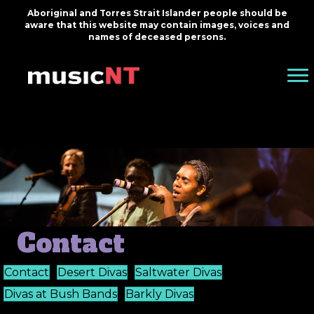
Aboriginal and Torres Strait Islander people should be
aware that this website may contain images, voices and
names of deceased persons.
Contact
Contact
Desert Divas
Saltwater Divas
Divas at Bush Bands
Barkly Divas