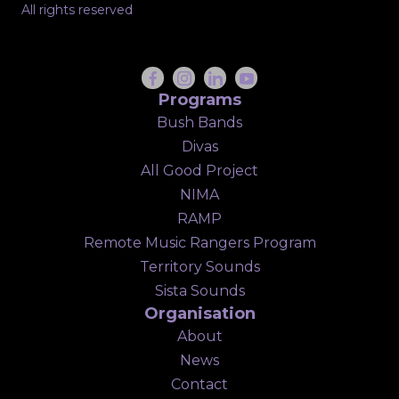
All rights reserved
Programs
Bush Bands
Divas
All Good Project
NIMA
RAMP
Remote Music Rangers Program
Territory Sounds
Sista Sounds
Organisation
About
News
Contact