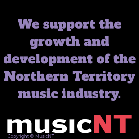
We support the
growth and
development of the
Northern Territory
music industry.
Copyright © MusicNT