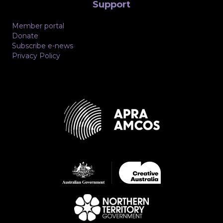
Support
Member portal
Donate
Subscribe e-news
Privacy Policy