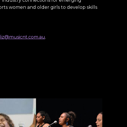
er industry connections for emerging
rts women and older girls to develop skills
liz@musicnt.com.au
.