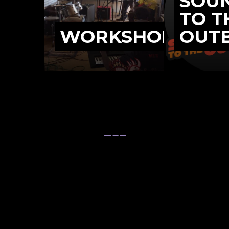
SOU
TO T
WORKSHOPS
OUT
We support 
Northe
Programs
Bush Bands