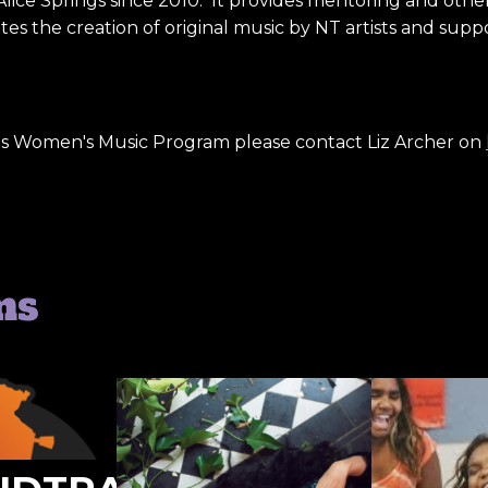
Alice Springs since 2010. It provides mentoring and oth
s the creation of original music by NT artists and suppo
us Women's Music Program please contact Liz Archer on
ms