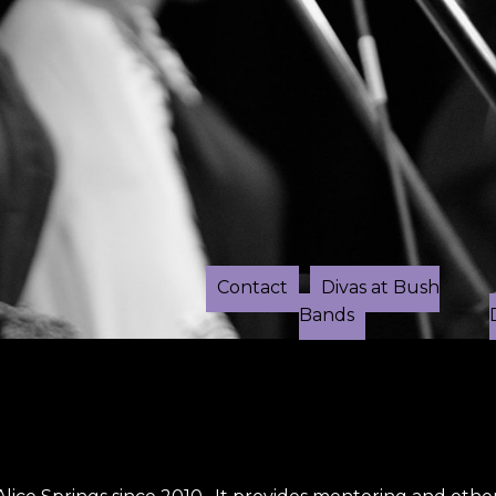
Contact
Divas at Bush
Bands