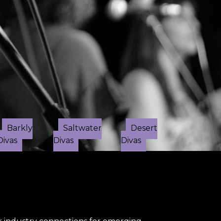
✕
Barkly
Saltwater
Desert
Divas
Divas
Divas