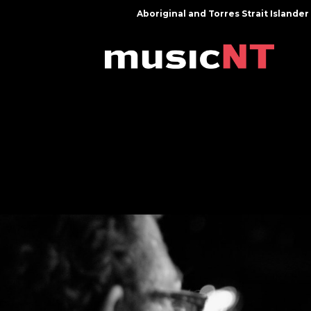
Aboriginal and Torres Strait Island