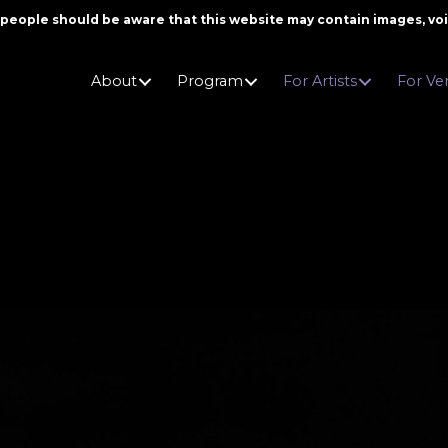
er people should be aware that this website may contain images, v
About
Program
For Artists
For Ve