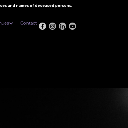
oices and names of deceased persons.
nues
Contact