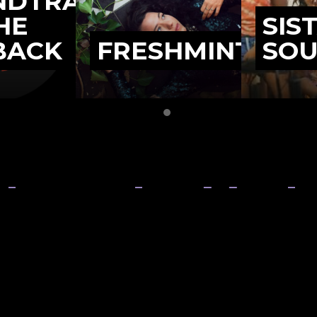
NDTRACK
HE
SIS
BACK
FRESHMINT
SO
Slide group 1
Slide group 2
the growth and develo
rn Territory music in
Organisation
About