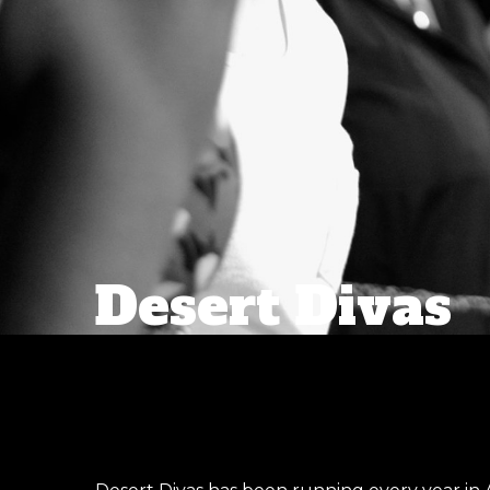
Desert Divas