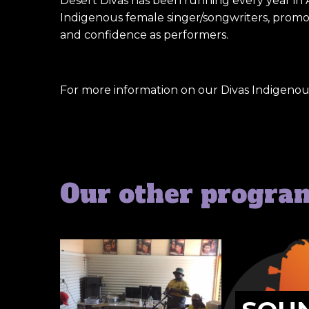
Desert Divas has been running every year in 
Indigenous female singer/songwriters, promote
and confidence as performers.
For more information on our Divas Indigeno
Our other progra